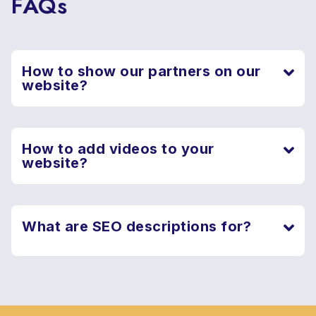
FAQs
How to show our partners on our
website?
How to add videos to your
website?
What are SEO descriptions for?