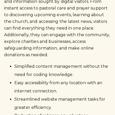
and information sought by digital visitors. From
instant access to pastoral care and prayer support
to discovering upcoming events, learning about
the church, and accessing the latest news, visitors
can find everything they need in one place.
Additionally, they can engage with the community,
explore charities and businesses, access
safeguarding information, and make online
donations as needed.
Simplified content management without the
need for coding knowledge.
Easy accessibility from any location with an
internet connection.
Streamlined website management tasks for
greater efficiency.