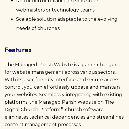
Reduction of reliance on volunteer
webmasters or technology teams.
Scalable solution adaptable to the evolving
needs of churches
Features
The Managed Parish Website is a game-changer
for website management across various sectors.
With its user-friendly interface and secure access
control, you can effortlessly update and maintain
your websites. Seamlessly integrating with existing
platforms, the Managed Parish Website on The
®
Digital Church Platform
church software
eliminates technical dependencies and streamlines
content management processes.