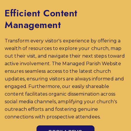
Efficient Content
Management
Transform every visitor's experience by offering a
wealth of resources to explore your church, map
out their visit, and navigate their next steps toward
active involvement. The Managed Parish Website
ensures seamless access to the latest church
updates, ensuring visitors are always informed and
engaged. Furthermore, our easily shareable
content facilitates organic dissemination across
social media channels, amplifying your church's
outreach efforts and fostering genuine
connections with prospective attendees.