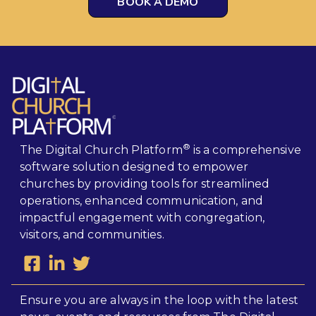
BOOK A DEMO
®
The Digital Church Platform
is a comprehensive
software solution designed to empower
churches by providing tools for streamlined
operations, enhanced communication, and
impactful engagement with congregation,
visitors, and communities.
Ensure you are always in the loop with the latest