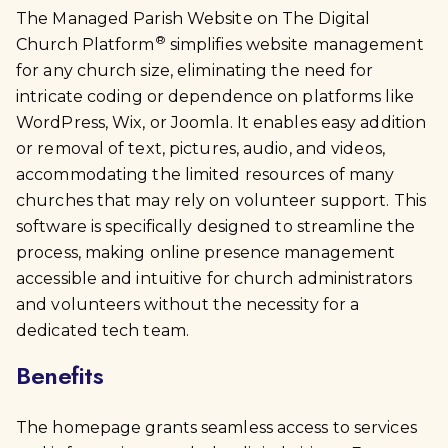
The Managed Parish Website on The Digital
®
Church Platform
simplifies website management
for any church size, eliminating the need for
intricate coding or dependence on platforms like
WordPress, Wix, or Joomla. It enables easy addition
or removal of text, pictures, audio, and videos,
accommodating the limited resources of many
churches that may rely on volunteer support. This
software is specifically designed to streamline the
process, making online presence management
accessible and intuitive for church administrators
and volunteers without the necessity for a
dedicated tech team.
Benefits
The homepage grants seamless access to services