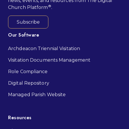
news, events, and resources from The Digital
®
Church Platform
.
Subscribe
Our Software
Archdeacon Triennial Visitation
Visitation Documents Management
Role Compliance
Digital Repository
M
anaged Parish Website
Resources