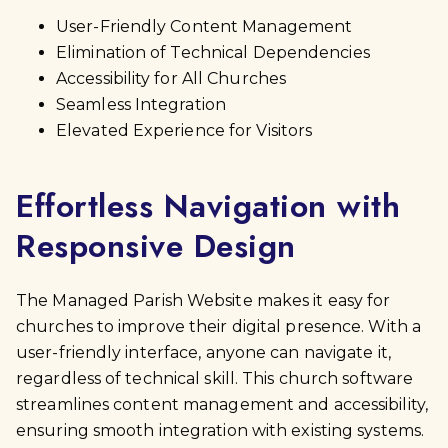
User-Friendly Content Management
Elimination of Technical Dependencies
Accessibility for All Churches
Seamless Integration
Elevated Experience for Visitors
Effortless Navigation with
Responsive Design
The Managed Parish Website makes it easy for
churches to improve their digital presence. With a
user-friendly interface, anyone can navigate it,
regardless of technical skill. This church software
streamlines content management and accessibility,
ensuring smooth integration with existing systems.