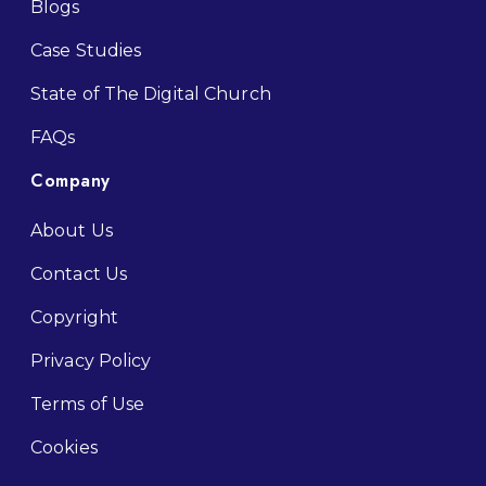
Blogs
Case Studies
State of The Digital Church
FAQs
Company
About Us
Contact Us
Copyright
Privacy Policy
Terms of Use
Cookies