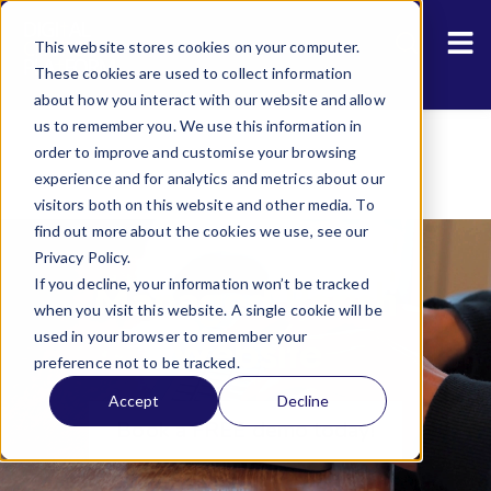
Resources
Sho
This website stores cookies on your computer.
About Us
These cookies are used to collect information
about how you interact with our website and allow
us to remember you. We use this information in
order to improve and customise your browsing
experience and for analytics and metrics about our
visitors both on this website and other media. To
find out more about the cookies we use, see our
Privacy Policy.
Managed Parish
If you decline, your information won’t be tracked
when you visit this website. A single cookie will be
Website
used in your browser to remember your
preference not to be tracked.
Accept
Decline
Book a FREE demo today!