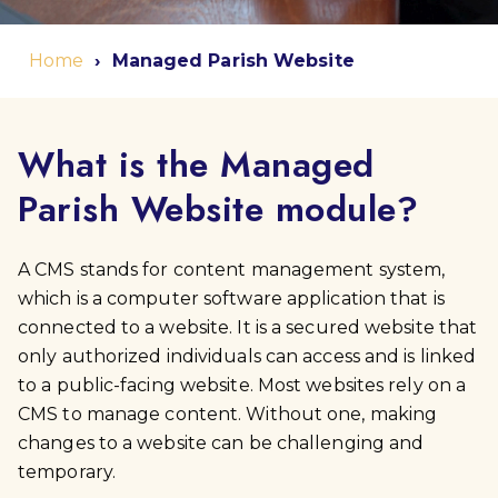
Home
Managed Parish Website
What is the Managed
Parish Website module?
A CMS stands for content management system,
which is a computer software application that is
connected to a website. It is a secured website that
only authorized individuals can access and is linked
to a public-facing website. Most websites rely on a
CMS to manage content. Without one, making
changes to a website can be challenging and
temporary.