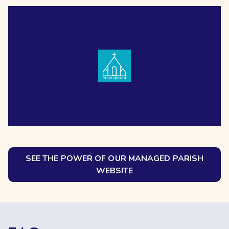
SEE THE POWER OF OUR MANAGED PARISH
WEBSITE