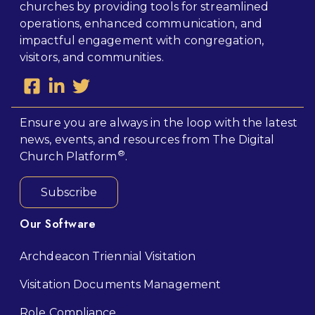
churches by providing tools for streamlined
operations, enhanced communication, and
impactful engagement with congregation,
visitors, and communities.
Ensure you are always in the loop with the latest
news, events, and resources from The Digital
®
Church Platform
.
Subscribe
Our Software
Archdeacon Triennial Visitation
Visitation Documents Management
Role Compliance