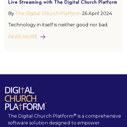
Live Streaming with The Digital Church Platform
By
The Digital Church Platform
26 April 2024
Technology in itself is neither good nor bad.
READ MORE
®
The Digital Church Platform
is a comprehensive
software solution designed to empower