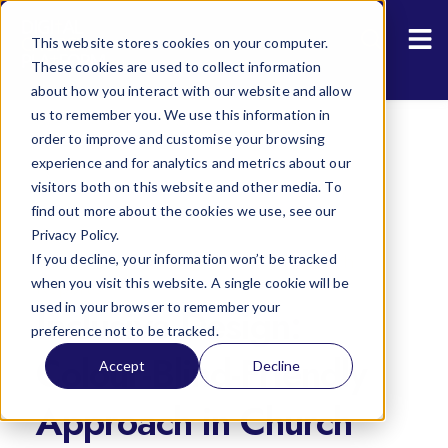
Resources
Sho
This website stores cookies on your computer.
About Us
These cookies are used to collect information
about how you interact with our website and allow
us to remember you. We use this information in
order to improve and customise your browsing
experience and for analytics and metrics about our
visitors both on this website and other media. To
find out more about the cookies we use, see our
Privacy Policy.
If you decline, your information won’t be tracked
The State of the Digital Annual Church
when you visit this website. A single cookie will be
Reports
used in your browser to remember your
Inclusive Design:
preference not to be tracked.
Colour-Blind-Friendly
Accept
Decline
Approach in Church