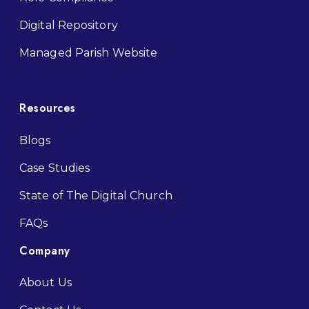
Digital Repository
M
anaged Parish Website
Resources
Blogs
Case Studies
State of The Digital Church
FAQs
Company
About Us