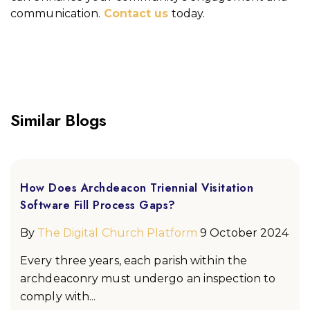
communication.
Contact us
today.
Similar Blogs
How Does Archdeacon Triennial Visitation
Software Fill Process Gaps?
By
The Digital Church Platform
9 October 2024
Every three years, each parish within the
archdeaconry must undergo an inspection to
comply with...