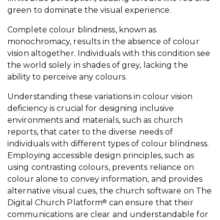
green to dominate the visual experience.
Complete colour blindness, known as
monochromacy, results in the absence of colour
vision altogether. Individuals with this condition see
the world solely in shades of grey, lacking the
ability to perceive any colours.
Understanding these variations in colour vision
deficiency is crucial for designing inclusive
environments and materials, such as church
reports, that cater to the diverse needs of
individuals with different types of colour blindness.
Employing accessible design principles, such as
using contrasting colours, prevents reliance on
colour alone to convey information, and provides
alternative visual cues, the church software on The
Digital Church Platform
can ensure that their
®
communications are clear and understandable for