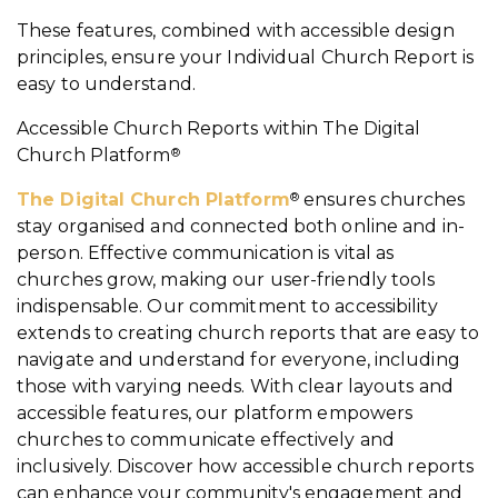
These features, combined with accessible design
principles, ensure your Individual Church Report is
easy to understand.
Accessible Church Reports within
The Digital
Church Platform
®
The Digital Church Platform
ensures churches
®
stay organised and connected both online and in-
person. Effective communication is vital as
churches grow, making our user-friendly tools
indispensable. Our commitment to accessibility
extends to creating church reports that are easy to
navigate and understand for everyone, including
those with varying needs. With clear layouts and
accessible features, our platform empowers
churches to communicate effectively and
inclusively. Discover how accessible church reports
can enhance your community's engagement and