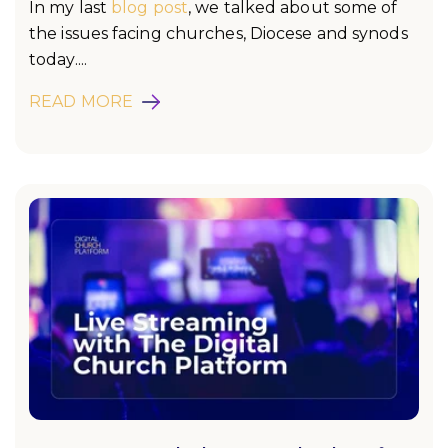
In my last
blog post
, we talked about some of
the issues facing churches, Diocese and synods
today....
READ MORE