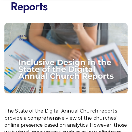
Reports
The State of the Digital Annual Church reports
provide a comprehensive view of the churches'
online presence based on analytics. However, those