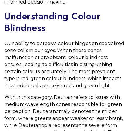
informed decision-making.
Understanding Colour
Blindness
Our ability to perceive colour hinges on specialised
cone cells in our eyes. When these cones
malfunction or are absent, colour blindness
ensues, leading to difficulties in distinguishing
certain colours accurately. The most prevalent
type is red-green colour blindness, which impacts
how individuals perceive red and green light.
Within this category, Deutan refers to issues with
medium-wavelength cones responsible for green
perception. Deuteranomaly denotes the milder
form, where greens appear weaker or less vibrant,
while Deuteranopia represents the severe form,