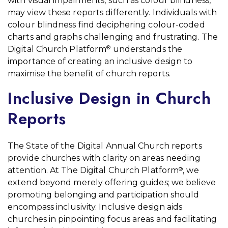
with visual impairments, such as colour blindness,
may view these reports differently. Individuals with
colour blindness find deciphering colour-coded
charts and graphs challenging and frustrating. The
Digital Church Platform
understands the
®
importance of creating an inclusive design to
maximise the benefit of church reports.
Inclusive Design in Church
Reports
The State of the Digital Annual Church reports
provide churches with clarity on areas needing
attention. At The Digital Church Platform
, we
®
extend beyond merely offering guides; we believe
promoting belonging and participation should
encompass inclusivity. Inclusive design aids
churches in pinpointing focus areas and facilitating