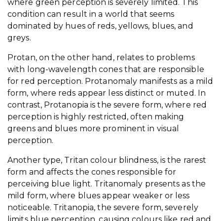
where green perception is severely limited. This
condition can result in a world that seems
dominated by hues of reds, yellows, blues, and
greys.
Protan, on the other hand, relates to problems
with long-wavelength cones that are responsible
for red perception. Protanomaly manifests as a mild
form, where reds appear less distinct or muted. In
contrast, Protanopia is the severe form, where red
perception is highly restricted, often making
greens and blues more prominent in visual
perception.
Another type, Tritan colour blindness, is the rarest
form and affects the cones responsible for
perceiving blue light. Tritanomaly presents as the
mild form, where blues appear weaker or less
noticeable. Tritanopia, the severe form, severely
limits blue perception, causing colours like red and