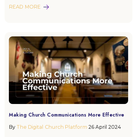
READ MORE
Making Church Communications More Effective
By
The Digital Church Platform
26 April 2024