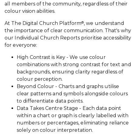
all members of the community, regardless of their
colour vision abilities.
At The Digital Church Platform
, we understand
®
the importance of clear communication. That's why
our Individual Church Reports prioritise accessibility
for everyone:
High Contrast is Key - We use colour
combinations with strong contrast for text and
backgrounds, ensuring clarity regardless of
colour perception.
Beyond Colour - Charts and graphs utilise
clear patterns and symbols alongside colours
to differentiate data points.
Data Takes Centre Stage - Each data point
within a chart or graph is clearly labelled with
numbers or percentages, eliminating reliance
solely on colour interpretation.